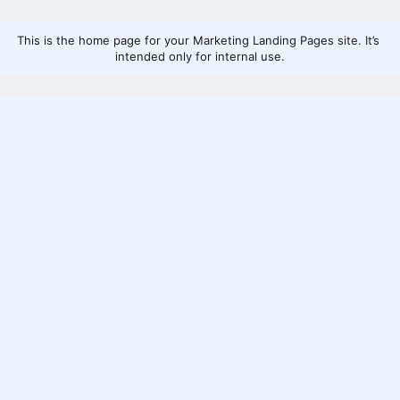
This is the home page for your Marketing Landing Pages site. It’s 
intended only for internal use.
Home